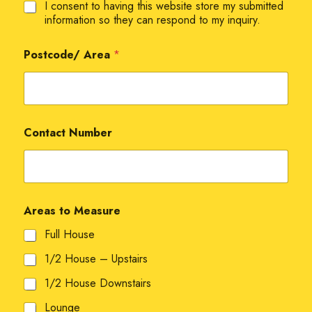
I consent to having this website store my submitted
information so they can respond to my inquiry.
Postcode/ Area
*
Contact Number
Areas to Measure
Full House
1/2 House – Upstairs
1/2 House Downstairs
Lounge