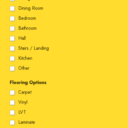
Dining Room
Bedroom
Bathroom
Hall
Stairs / Landing
Kitchen
Other
Flooring Options
Carpet
Vinyl
LVT
Laminate