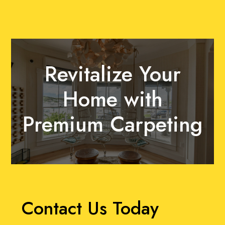
Revitalize Your
Home with
Premium Carpeting
Contact Us Today