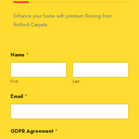
Enhance your home with premium flooring from
Retford Carpets.
Name
*
First
Last
Email
*
GDPR Agreement
*