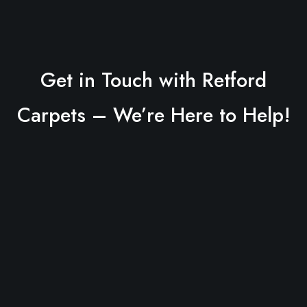
Get in Touch with Retford
Carpets – We’re Here to Help!