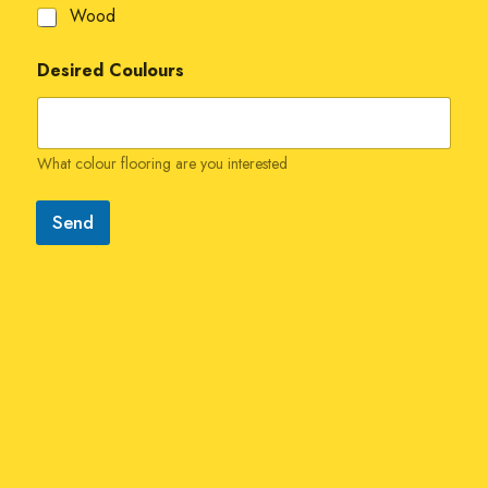
Wood
Desired Coulours
What colour flooring are you interested
Send